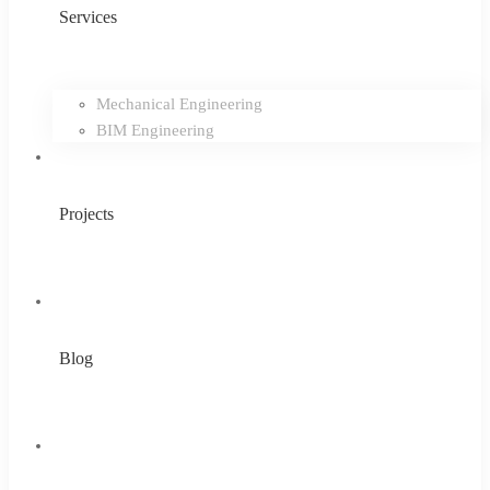
Services
Mechanical Engineering
BIM Engineering
Projects
Blog