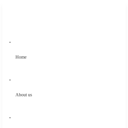
Home
About us