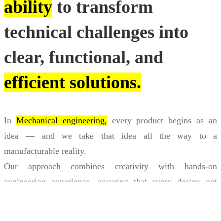
ability
to transform
technical challenges into
clear, functional, and
efficient solutions.
In
Mechanical engineering,
every product begins as an
idea — and we take that idea all the way to a
manufacturable reality.
Our approach combines creativity with hands-on
engineering experience, ensuring that every design not
only looks right but works flawlessly in practice.
Through
BIM engineering,
we bring buildings and