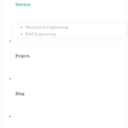
Services
Mechanical Engineering
BIM Engineering
Projects
Blog