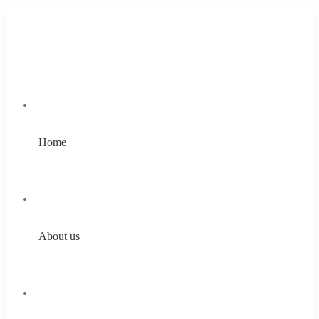
Home
About us