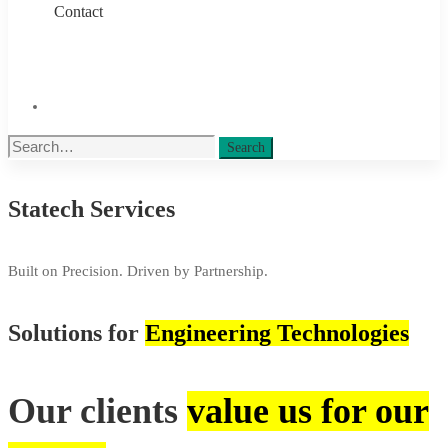
Contact
Search
Search
for:
Statech Services
Services
Built on Precision. Driven by Partnership.
Solutions for
Engineering Technologies
Our clients
value us for our