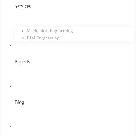
Services
Mechanical Engineering
BIM Engineering
Projects
Blog