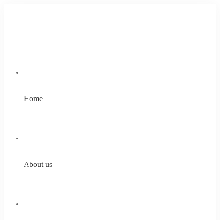
Home
About us