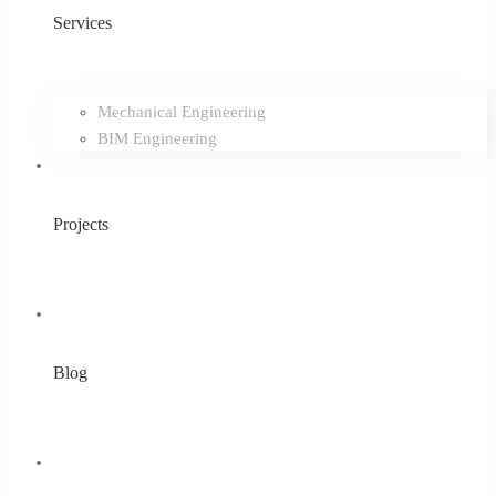
Services
Mechanical Engineering
BIM Engineering
Projects
Blog