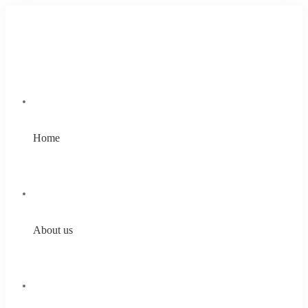
Home
About us