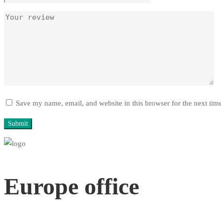
Save my name, email, and website in this browser for the next ti
Europe office