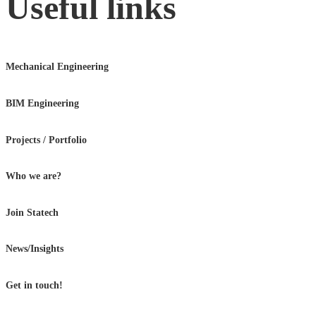
Useful links
Mechanical Engineering
BIM Engineering
Projects / Portfolio
Who we are?
Join Statech
News/Insights
Get in touch!