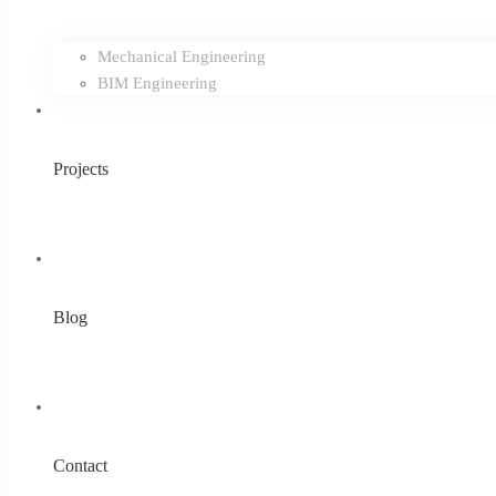
Mechanical Engineering
BIM Engineering
Projects
Blog
Contact