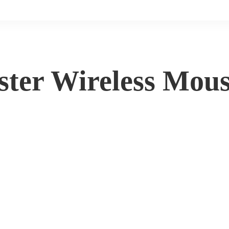
ter Wireless Mou