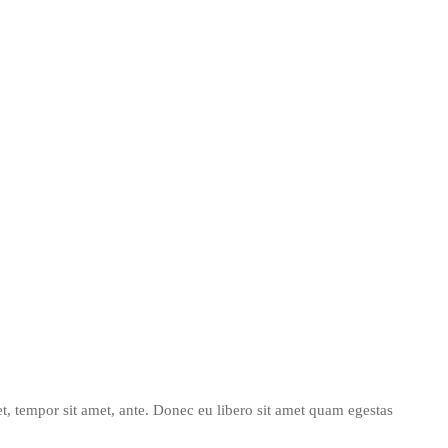
get, tempor sit amet, ante. Donec eu libero sit amet quam egestas