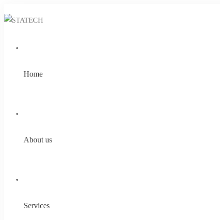
Home
About us
Services