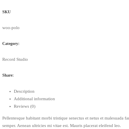
Mouse
quantity
SKU
woo-polo
Category:
Record Studio
Share:
Description
Additional information
Reviews (0)
Pellentesque habitant morbi tristique senectus et netus et malesuada fa
semper. Aenean ultricies mi vitae est. Mauris placerat eleifend leo.