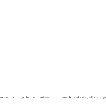
mes ac turpis egestas. Vestibulum tortor quam, feugiat vitae, ultricies e