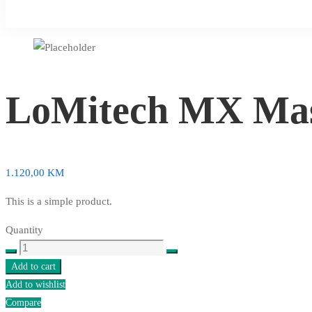
LoMitech MX Mas
1.120,00
KM
This is a simple product.
Quantity
LoMitech
MX
Add to cart
Master
Add to wishlist
Wireless
Compare