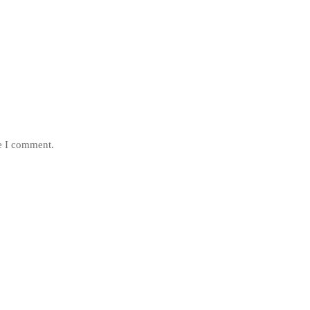
me I comment.