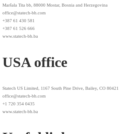
Maršala Tita bb, 88000 Mostar, Bosnia and Herzegovina
office@statech-bh.com
+387 61 430 581
+387 61 526 666
www.statech-bh.ba
USA office
Statech US Limited, 1167 South Pine Drive, Bailey, CO 80421
office@statech-bh.com
+1 720 354 0435
www.statech-bh.ba