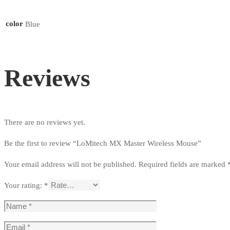
color
Blue
Reviews
There are no reviews yet.
Be the first to review “LoMitech MX Master Wireless Mouse”
Your email address will not be published.
Required fields are marked
Your rating:
*